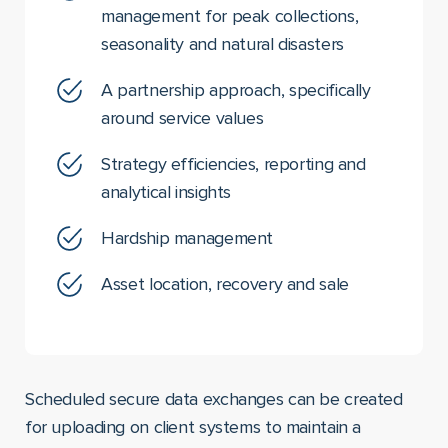
management for peak collections,
seasonality and natural disasters
A partnership approach, specifically
around service values
Strategy efficiencies, reporting and
analytical insights
Hardship management
Asset location, recovery and sale
Scheduled secure data exchanges can be created
for uploading on client systems to maintain a