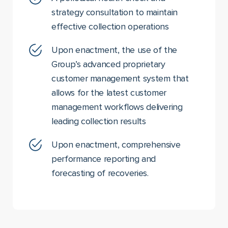
strategy consultation to maintain
effective collection operations
Upon enactment, the use of the
Group’s advanced proprietary
customer management system that
allows for the latest customer
management workflows delivering
leading collection results
Upon enactment, comprehensive
performance reporting and
forecasting of recoveries.