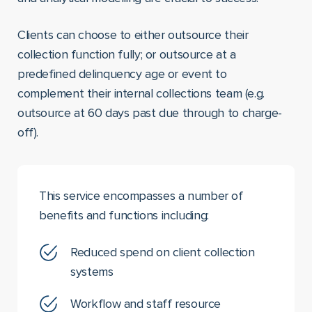
Clients can choose to either outsource their
collection function fully; or outsource at a
predefined delinquency age or event to
complement their internal collections team (e.g.
outsource at 60 days past due through to charge-
off).
This service encompasses a number of
benefits and functions including:
Reduced spend on client collection
systems
Workflow and staff resource