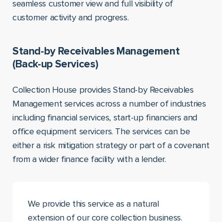
seamless customer view and full visibility of
customer activity and progress.
Stand-by Receivables Management
(Back-up Services)
Collection House provides Stand-by Receivables
Management services across a number of industries
including financial services, start-up financiers and
office equipment servicers. The services can be
either a risk mitigation strategy or part of a covenant
from a wider finance facility with a lender.
We provide this service as a natural
extension of our core collection business.