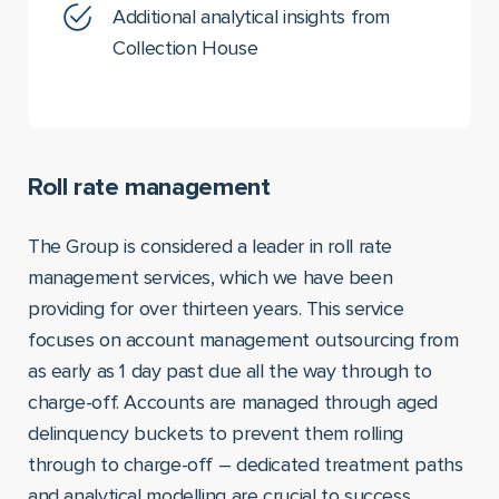
Additional analytical insights from
Collection House
Roll rate management
The Group is considered a leader in roll rate
management services, which we have been
providing for over thirteen years. This service
focuses on account management outsourcing from
as early as 1 day past due all the way through to
charge-off. Accounts are managed through aged
delinquency buckets to prevent them rolling
through to charge-off – dedicated treatment paths
and analytical modelling are crucial to success.