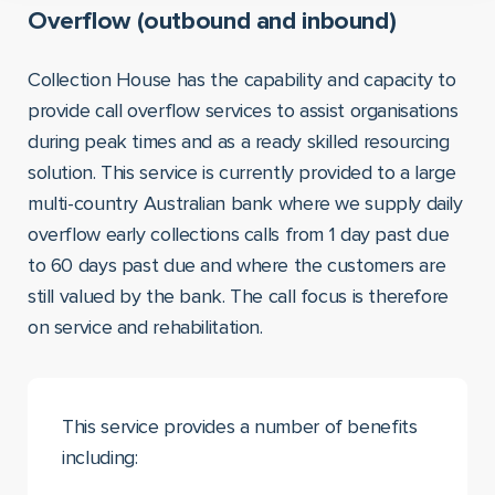
Overflow (outbound and inbound)
Collection House has the capability and capacity to
provide call overflow services to assist organisations
during peak times and as a ready skilled resourcing
solution. This service is currently provided to a large
multi-country Australian bank where we supply daily
overflow early collections calls from 1 day past due
to 60 days past due and where the customers are
still valued by the bank. The call focus is therefore
on service and rehabilitation.
This service provides a number of benefits
including: