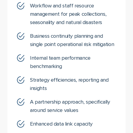
Workflow and staff resource
management for peak collections,
seasonality and natural disasters
Business continuity planning and
single point operational risk mitigation
Internal team performance
benchmarking
Strategy efficiencies, reporting and
insights
A partnership approach, specifically
around service values
Enhanced data link capacity