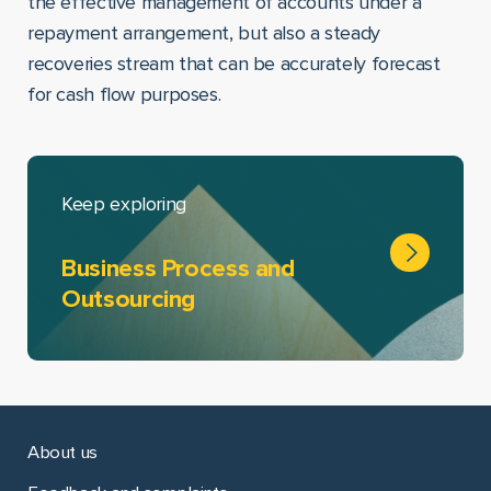
the effective management of accounts under a
repayment arrangement, but also a steady
recoveries stream that can be accurately forecast
for cash flow purposes.
Keep exploring
Business Process and
Outsourcing
About us