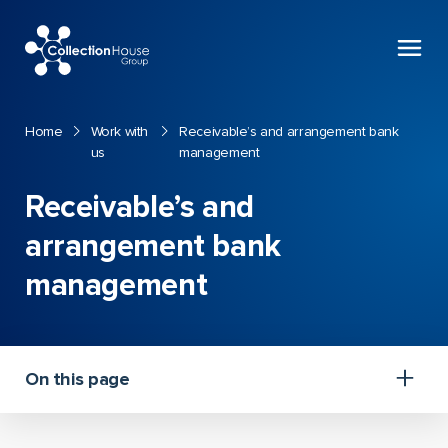
Collection
House
Home
Work with
Receivable’s and arrangement bank
us
management
Receivable’s and
arrangement bank
management
On this page