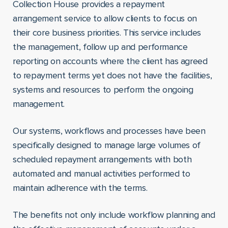
Collection House provides a repayment
arrangement service to allow clients to focus on
their core business priorities. This service includes
the management, follow up and performance
reporting on accounts where the client has agreed
to repayment terms yet does not have the facilities,
systems and resources to perform the ongoing
management.
Our systems, workflows and processes have been
specifically designed to manage large volumes of
scheduled repayment arrangements with both
automated and manual activities performed to
maintain adherence with the terms.
The benefits not only include workflow planning and