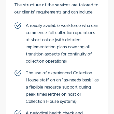
The structure of the services are tailored to
our clients’ requirements and can include:
A readily available workforce who can
commence full collection operations
at short notice (with detailed
implementation plans covering all
transition aspects for continuity of
collection operations)
The use of experienced Collection
House staff on an “as-needs basis” as
a flexible resource support during
peak times (either on host or
Collection House systems)
A periodical health check and