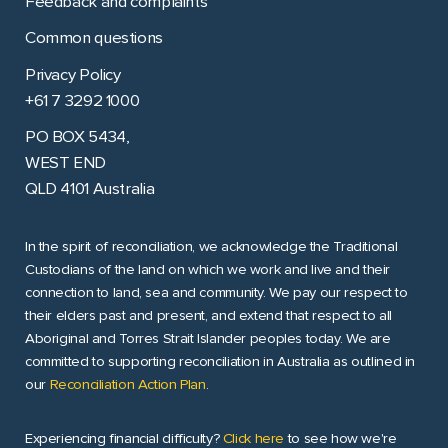
Feedback and complaints
Common questions
Privacy Policy
+61 7 3292 1000
PO BOX 5434,
WEST END
QLD 4101 Australia
In the spirit of reconciliation, we acknowledge the Traditional
Custodians of the land on which we work and live and their
connection to land, sea and community. We pay our respect to
their elders past and present, and extend that respect to all
Aboriginal and Torres Strait Islander peoples today. We are
committed to supporting reconciliation in Australia as outlined in
our
Reconciliation Action Plan
.
Experiencing financial difficulty?
Click here
to see how we're