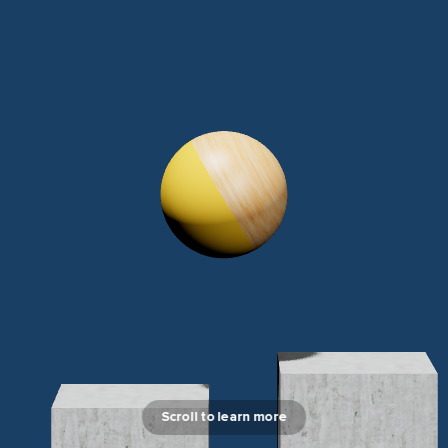
Scroll to learn more