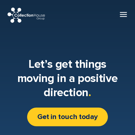
Collection
House
Let’s get things
moving in a positive
direction
.
Get in touch today