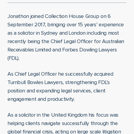
Jonathon joined Collection House Group on 6
September 2017, bringing over 15 years’ experience
as a solicitor in Sydney and London including most
recently being the Chief Legal Officer for Australian
Receivables Limited and Forbes Dowling Lawyers
(FDL).
As Chief Legal Officer he successfully acquired
Turnbull Bowles Lawyers, strengthening FDL’s
position and expanding legal services, client
engagement and productivity.
As a solicitor in the United Kingdom his focus was
helping clients navigate successfully through the
global financial crisis, acting on large scale litigation