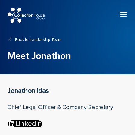
Collection
House
Back to Leadership Team
Meet Jonathon
Jonathon Idas
Chief Legal Officer & Company Secretary
LinkedIn