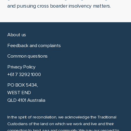
and pursuing cross boarder insolvency matters.
About us
Feedback and complaints
Common questions
Privacy Policy
+61 7 3292 1000
PO BOX 5434,
WEST END
QLD 4101 Australia
In the spirit of reconciliation, we acknowledge the Traditional
Custodians of the land on which we work and live and their
connection to land, sea and community. We pay our respect to