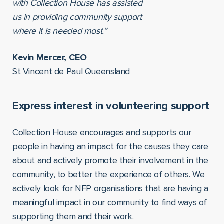
with Collection House has assisted
us in providing community support
where it is needed most.”
Kevin Mercer, CEO
St Vincent de Paul Queensland
Express interest in volunteering support
Collection House encourages and supports our
people in having an impact for the causes they care
about and actively promote their involvement in the
community, to better the experience of others. We
actively look for NFP organisations that are having a
meaningful impact in our community to find ways of
supporting them and their work.