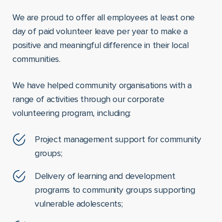
We are proud to offer all employees at least one
day of paid volunteer leave per year to make a
positive and meaningful difference in their local
communities.
We have helped community organisations with a
range of activities through our corporate
volunteering program, including:
Project management support for community
groups;
Delivery of learning and development
programs to community groups supporting
vulnerable adolescents;