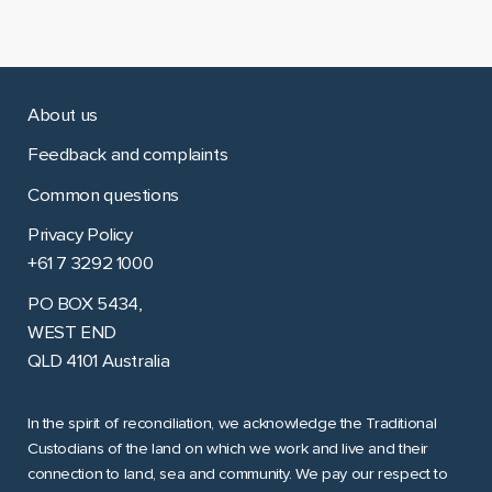
About us
Feedback and complaints
Common questions
Privacy Policy
+61 7 3292 1000
PO BOX 5434,
WEST END
QLD 4101 Australia
In the spirit of reconciliation, we acknowledge the Traditional
Custodians of the land on which we work and live and their
connection to land, sea and community. We pay our respect to