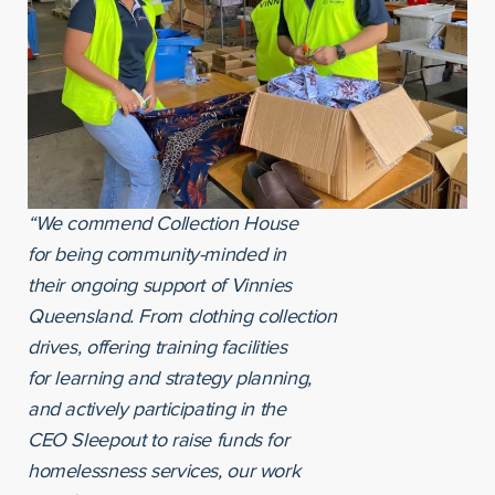
“We commend Collection House
for being community-minded in
their ongoing support of Vinnies
Queensland. From clothing collection
drives, offering training facilities
for learning and strategy planning,
and actively participating in the
CEO Sleepout to raise funds for
homelessness services, our work