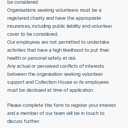
be considered.
Organisations seeking volunteers must be a
registered charity and have the appropriate
insurances, including public liability and volunteer
cover to be considered.
Our employees are not permitted to undertake
activities that have a high likelihood to put their
health or personal safety at risk.
Any actual or perceived conflicts of interests
between the organisation seeking volunteer
support and Collection House or its employees
must be disclosed at time of application.
Please complete this form to register your interest
and a member of our team will be in touch to
discuss further.