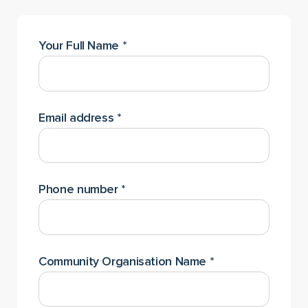
Your Full Name
*
Email address
*
Phone number
*
Community Organisation Name
*