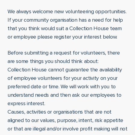
We always welcome new volunteering opportunities.
If your community organisation has a need for help
that you think would suit a Collection House team
or employee please register your interest below.
Before submitting a request for volunteers, there
are some things you should think about:
Collection House cannot guarantee the availability
of employee volunteers for your activity on your
preferred date or time. We will work with you to
understand needs and then ask our employees to
express interest.
Causes, activities or organisations that are not
aligned to our values, purpose, intent, risk appetite
or that are illegal and/or involve profit making will not