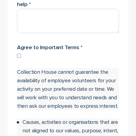
help
*
Agree to Important Terms
*
Collection House cannot guarantee the
availability of employee volunteers for your
activity on your preferred date or time. We
will work with you to understand needs and
then ask our employees to express interest.
Causes, activities or organisations that are
not aligned to our values, purpose, intent,