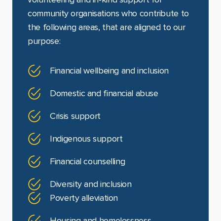
volunteering and in-kind support for
community organisations who contribute to
the following areas, that are aligned to our
purpose:
Financial wellbeing and inclusion
Domestic and financial abuse
Crisis support
Indigenous support
Financial counselling
Diversity and inclusion
Poverty alleviation
Housing and homelessness