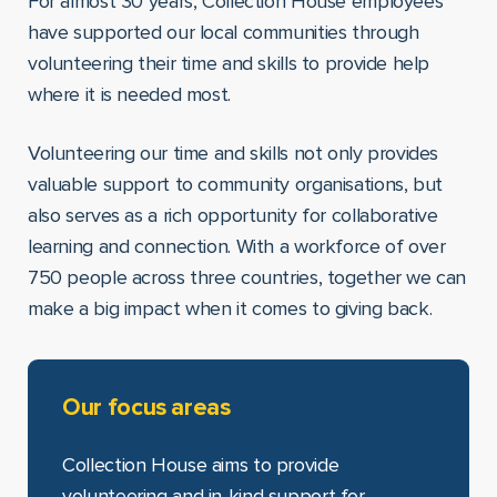
For almost 30 years, Collection House employees
have supported our local communities through
volunteering their time and skills to provide help
where it is needed most.
Volunteering our time and skills not only provides
valuable support to community organisations, but
also serves as a rich opportunity for collaborative
learning and connection. With a workforce of over
750 people across three countries, together we can
make a big impact when it comes to giving back.
Our focus areas
Collection House aims to provide