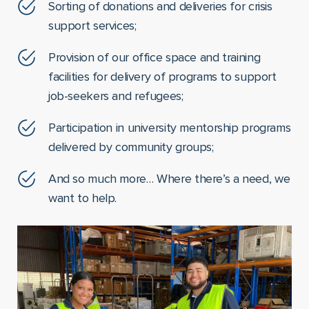
Sorting of donations and deliveries for crisis
support services;
Provision of our office space and training
facilities for delivery of programs to support
job-seekers and refugees;
Participation in university mentorship programs
delivered by community groups;
And so much more… Where there’s a need, we
want to help.