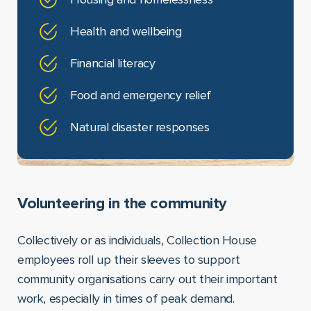
Health and wellbeing
Financial literacy
Food and emergency relief
Natural disaster responses
Volunteering in the community
Collectively or as individuals, Collection House
employees roll up their sleeves to support
community organisations carry out their important
work, especially in times of peak demand.