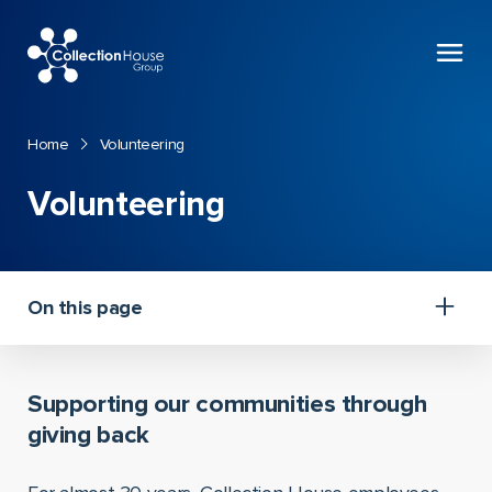
Collection
House
Home
Volunteering
Volunteering
On this page
Supporting our communities through
giving back