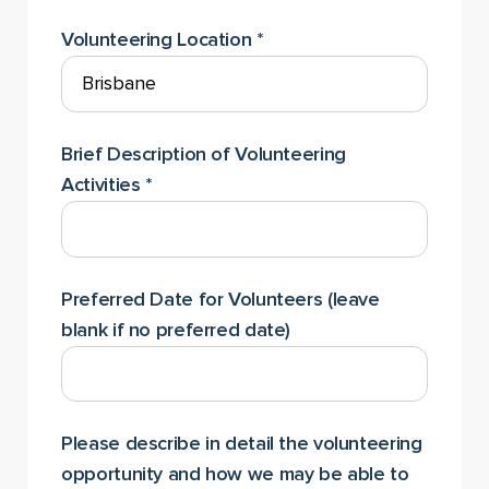
Volunteering Location
*
Brief Description of Volunteering
Activities
*
Preferred Date for Volunteers (leave
blank if no preferred date)
Please describe in detail the volunteering
opportunity and how we may be able to