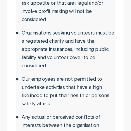
risk appetite or that are illegal and/or
involve profit making will not be
considered.
Organisations seeking volunteers must be
a registered charity and have the
appropriate insurances, including public
liability and volunteer cover to be
considered.
Our employees are not permitted to
undertake activities that have a high
likelihood to put their health or personal
safety at risk.
Any actual or perceived conflicts of
interests between the organisation