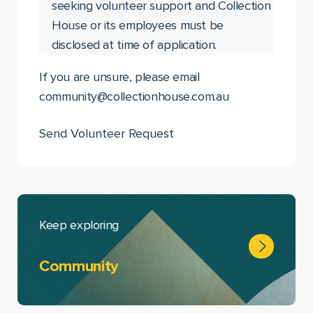
seeking volunteer support and Collection
House or its employees must be
disclosed at time of application.
If you are unsure, please email
community@collectionhouse.com.au
Keep exploring
Community